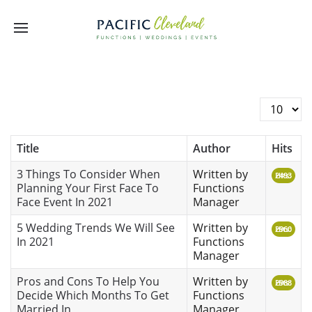
Display #
Title
Author
Hits
3 Things To Consider When
Written by
Hits: 2493
Planning Your First Face To
Functions
Face Event In 2021
Manager
5 Wedding Trends We Will See
Written by
Hits: 2960
In 2021
Functions
Manager
Pros and Cons To Help You
Written by
Hits: 2988
Decide Which Months To Get
Functions
Married In
Manager