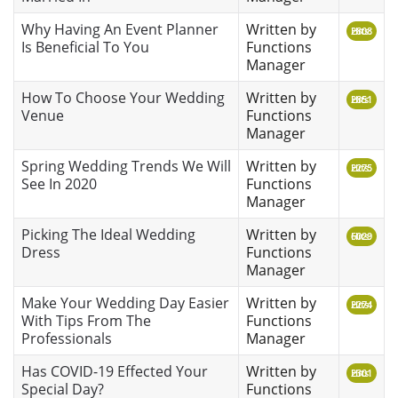
Why Having An Event Planner
Written by
Hits: 2808
Is Beneficial To You
Functions
Manager
How To Choose Your Wedding
Written by
Hits: 2851
Venue
Functions
Manager
Spring Wedding Trends We Will
Written by
Hits: 2275
See In 2020
Functions
Manager
Picking The Ideal Wedding
Written by
Hits: 6029
Dress
Functions
Manager
Make Your Wedding Day Easier
Written by
Hits: 2274
With Tips From The
Functions
Professionals
Manager
Has COVID-19 Effected Your
Written by
Hits: 2301
Special Day?
Functions