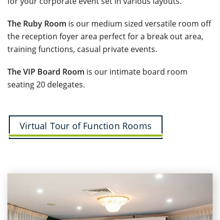
for your corporate event set in various layouts.
The Ruby Room
is our medium sized versatile room off
the reception foyer area perfect for a break out area,
training functions, casual private events.
The VIP Board Room
is our intimate board room
seating 20 delegates.
Virtual Tour of Function Rooms