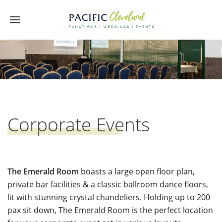
Corporate Events
The Emerald Room
boasts a large open floor plan,
private bar facilities & a classic ballroom dance floors,
lit with stunning crystal chandeliers. Holding up to 200
pax sit down, The Emerald Room is the perfect location