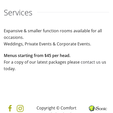
Services
Expansive & smaller function rooms available for all
occasions.
Weddings, Private Events & Corporate Events.
Menus starting from $45 per head.
For a copy of our latest packages please
contact us
us
today.
Copyright © Comfort