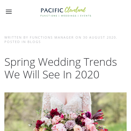
WRITTEN BY FUNCTIONS MANAGER ON
30 AUGUST 2020
.
POSTED IN
BLOGS
Spring Wedding Trends
We Will See In 2020