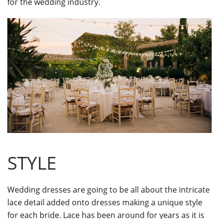
for the wedding industry.
STYLE
Wedding dresses are going to be all about the intricate
lace detail added onto dresses making a unique style
for each bride. Lace has been around for years as it is