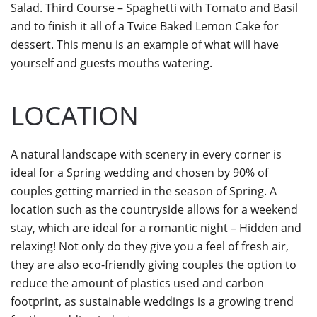
Salad. Third Course – Spaghetti with Tomato and Basil
and to finish it all of a Twice Baked Lemon Cake for
dessert. This menu is an example of what will have
yourself and guests mouths watering.
LOCATION
A natural landscape with scenery in every corner is
ideal for a Spring wedding and chosen by 90% of
couples getting married in the season of Spring. A
location such as the countryside allows for a weekend
stay, which are ideal for a romantic night – Hidden and
relaxing! Not only do they give you a feel of fresh air,
they are also eco-friendly giving couples the option to
reduce the amount of plastics used and carbon
footprint, as sustainable weddings is a growing trend