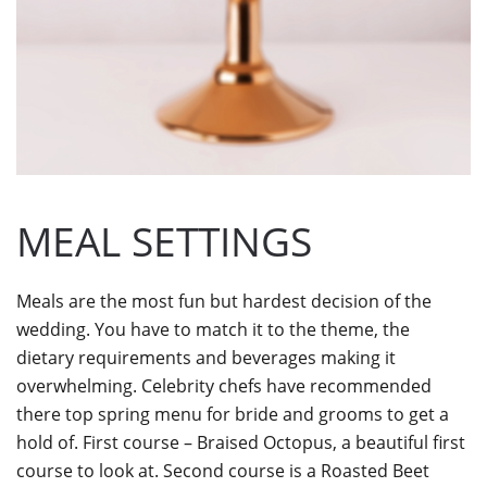
MEAL SETTINGS
Meals are the most fun but hardest decision of the
wedding. You have to match it to the theme, the
dietary requirements and beverages making it
overwhelming. Celebrity chefs have recommended
there top spring menu for bride and grooms to get a
hold of. First course – Braised Octopus, a beautiful first
course to look at. Second course is a Roasted Beet