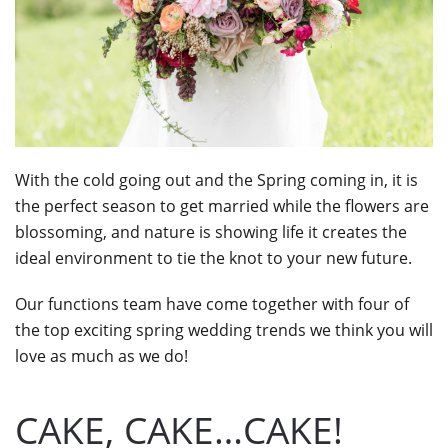
With the cold going out and the Spring coming in, it is
the perfect season to get married while the flowers are
blossoming, and nature is showing life it creates the
ideal environment to tie the knot to your new future.
Our functions team have come together with four of
the top exciting spring wedding trends we think you will
love as much as we do!
CAKE, CAKE…CAKE!