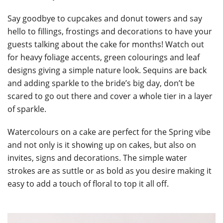
Say goodbye to cupcakes and donut towers and say
hello to fillings, frostings and decorations to have your
guests talking about the cake for months! Watch out
for heavy foliage accents, green colourings and leaf
designs giving a simple nature look. Sequins are back
and adding sparkle to the bride’s big day, don’t be
scared to go out there and cover a whole tier in a layer
of sparkle.
Watercolours on a cake are perfect for the Spring vibe
and not only is it showing up on cakes, but also on
invites, signs and decorations. The simple water
strokes are as suttle or as bold as you desire making it
easy to add a touch of floral to top it all off.