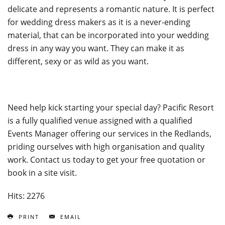
delicate and represents a romantic nature. It is perfect
for wedding dress makers as it is a never-ending
material, that can be incorporated into your wedding
dress in any way you want. They can make it as
different, sexy or as wild as you want.
Need help kick starting your special day? Pacific Resort
is a fully qualified venue assigned with a qualified
Events Manager offering our services in the Redlands,
priding ourselves with high organisation and quality
work. Contact us today to get your free quotation or
book in a site visit.
Hits: 2276
PRINT
EMAIL